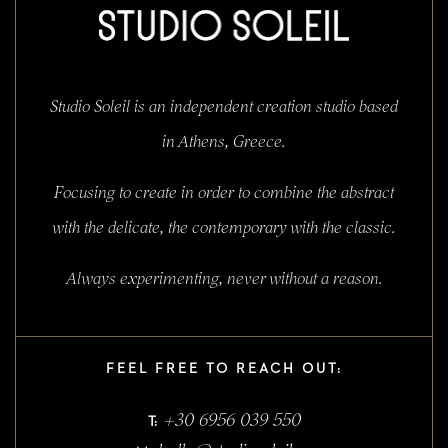
Studio Soleil is an independent creation studio based
in Athens, Greece.
Focusing to create in order to combine the abstract
with the delicate, the contemporary with the classic.
Always experimenting, never without a reason.
FEEL FREE TO REACH OUT:
+30 6956 039 550
T: