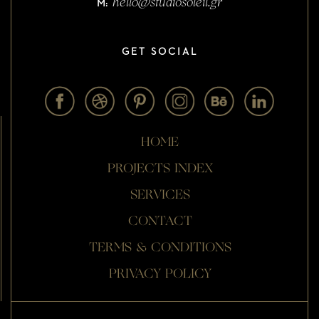
hello@studiosoleil.gr
M:
GET SOCIAL
HOME
PROJECTS INDEX
SERVICES
CONTACT
TERMS & CONDITIONS
PRIVACY POLICY