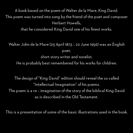
A book based on the poem of Walter de la Mare, King David.
This poem was turned into song by the friend of the poet and composer
Herbert Howells,
that he considered King David one of his finest works.
Walter John de la Mare (25 April 1873 – 22 June 1956) was an English
poet,
short story writer and novelist.
He is probably best remembered for his works for children.
The design of “King David” edition should reveal the so called
“Intellectual Imagination” of his poems.
The poem is a re – imagination of the story of the biblical King David
as is described in the Old Testament.
This is a presentation of some of the basic illustrations used in the book.