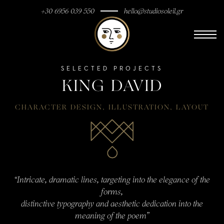
+30 6956 039 550
hello@studiosoleil.gr
SELECTED PROJECTS
KING DAVID
CHARACTER DESIGN
,
ILLUSTRATION
,
LAYOUT
“Intricate, dramatic lines, targeting into the elegance of the
forms,
distinctive typography and aesthetic dedication into the
meaning of the poem”